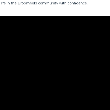
 life in the Broomfield community with confidence.