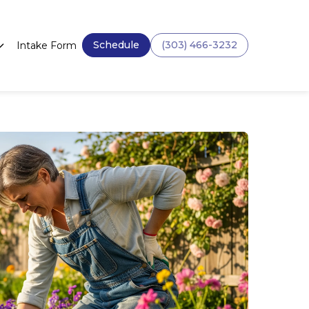
Schedule
(303) 466-3232
Intake Form