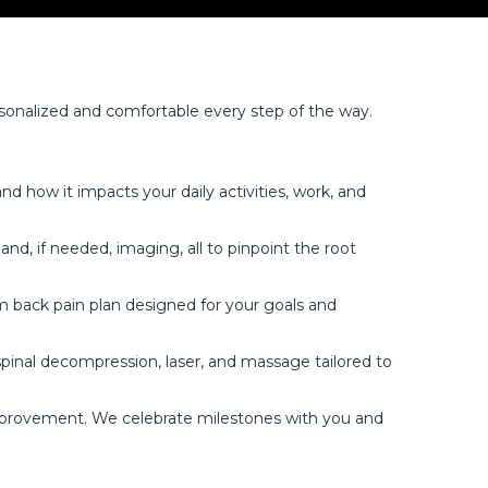
rsonalized and comfortable every step of the way.
d how it impacts your daily activities, work, and
, if needed, imaging, all to pinpoint the root
m back pain plan designed for your goals and
pinal decompression, laser, and massage tailored to
improvement. We celebrate milestones with you and