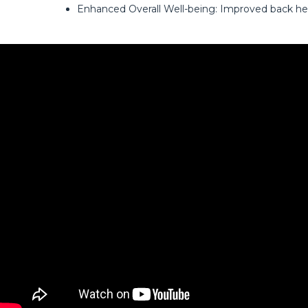
Enhanced Overall Well-being: Improved back hea