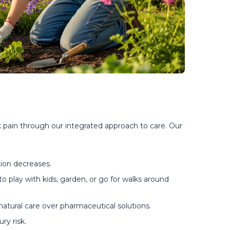
 pain through our integrated approach to care. Our 
tion decreases.
o play with kids, garden, or go for walks around
tural care over pharmaceutical solutions.
ry risk.