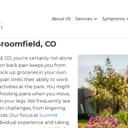
About US
Services
Symptoms
Broomfield, CO
, CO, you're certainly not alone.
en back pain keeps you from
 pick up groceries in your own
ain limits their ability to work
ctivities at the park. You might
g shooting pains when you move,
n your legs. We frequently see
in challenges, from lingering
riods. Our focus at
Summit
ndividual experience and taking