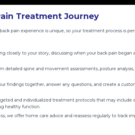
Pain Treatment Journey
 back pain experience is unique, so your treatment process is pe
g closely to your story, discussing when your back pain began an
 detailed spine and movement assessments, posture analysis, and
ur findings together, answer any questions, and create a custo
rgeted and individualized treatment protocols that may include s
ng healthy function.
s, we offer home care advice and reassess regularly to track 