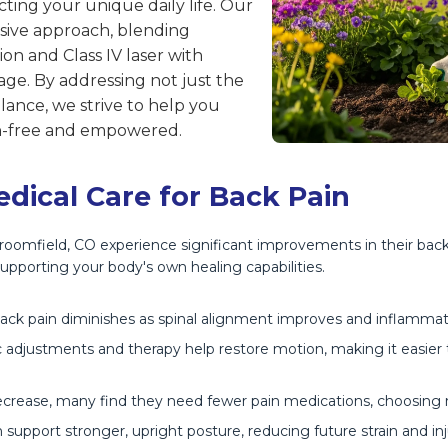
ting your unique daily life. Our
sive approach, blending
n and Class IV laser with
ge. By addressing not just the
ance, we strive to help you
ain-free and empowered.
edical Care for Back Pain
 Broomfield, CO experience significant improvements in their back
upporting your body's own healing capabilities.
back pain diminishes as spinal alignment improves and inflamma
adjustments and therapy help restore motion, making it easier t
rease, many find they need fewer pain medications, choosing na
upport stronger, upright posture, reducing future strain and inju