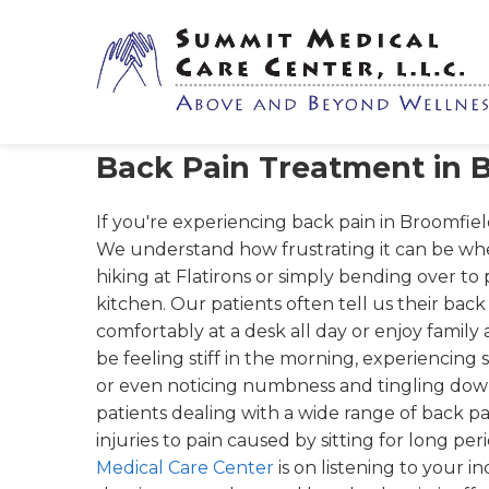
Back Pain Treatment in 
If you're experiencing back pain in Broomfield
We understand how frustrating it can be wh
hiking at Flatirons or simply bending over to
kitchen. Our patients often tell us their back p
comfortably at a desk all day or enjoy family a
be feeling stiff in the morning, experiencin
or even noticing numbness and tingling dow
patients dealing with a wide range of back pa
injuries to pain caused by sitting for long pe
Medical Care Center
is on listening to your i