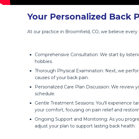
Your Personalized Back 
At our practice in Broomfield, CO, we believe every
Comprehensive Consultation: We start by listenin
hobbies.
Thorough Physical Examination: Next, we perform
causes of your back pain.
Personalized Care Plan Discussion: We review yo
schedule.
Gentle Treatment Sessions: You'll experience ta
your comfort, focusing on pain relief and restori
Ongoing Support and Monitoring: As you progres
adjust your plan to support lasting back health.