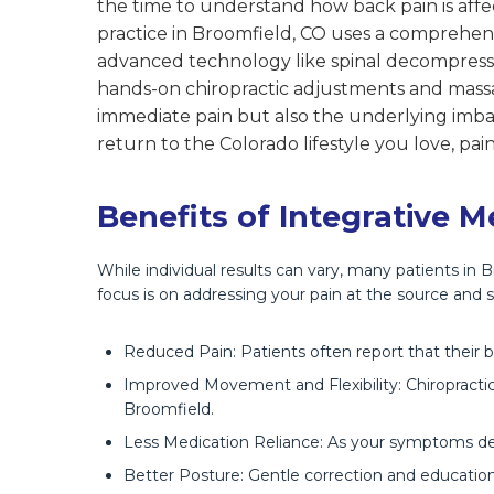
the time to understand how back pain is affec
practice in Broomfield, CO uses a comprehen
advanced technology like spinal decompressio
hands-on chiropractic adjustments and massa
immediate pain but also the underlying imbal
return to the Colorado lifestyle you love, p
Benefits of Integrative M
While individual results can vary, many patients in
focus is on addressing your pain at the source and s
Reduced Pain: Patients often report that their 
Improved Movement and Flexibility: Chiropractic 
Broomfield.
Less Medication Reliance: As your symptoms dec
Better Posture: Gentle correction and education s